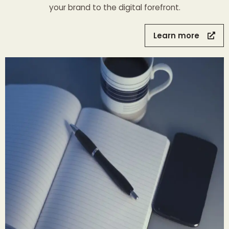
your brand to the digital forefront.
Learn more