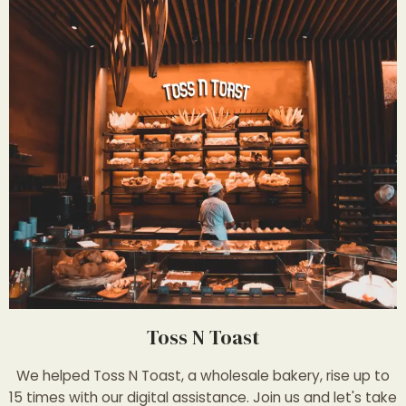
Toss N Toast
We helped Toss N Toast, a wholesale bakery, rise up to
15 times with our digital assistance. Join us and let's take