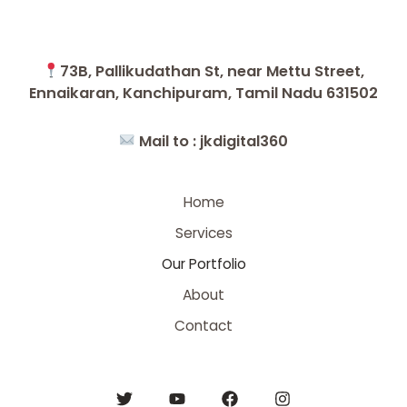
73B, Pallikudathan St, near Mettu Street,
Ennaikaran, Kanchipuram, Tamil Nadu 631502
Mail to :
jkdigital360
Home
Services
Our Portfolio
About
Contact