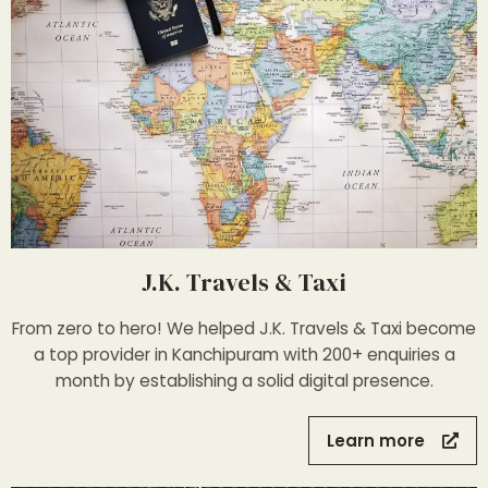
J.K. Travels & Taxi
From zero to hero! We helped J.K. Travels & Taxi become
a top provider in Kanchipuram with 200+ enquiries a
month by establishing a solid digital presence.
Learn more