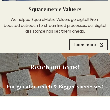
Squaremetre Valuers
We helped SquareMetre Valuers go digital! From
boosted outreach to streamlined processes, our digital
assistance has set them ahead.
Learn more
Reach out to us!
For greater reach & Bigger successes!