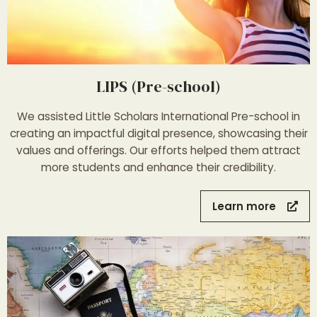
LIPS (Pre-school)
We assisted Little Scholars International Pre-school in
creating an impactful digital presence, showcasing their
values and offerings. Our efforts helped them attract
more students and enhance their credibility.
Learn more