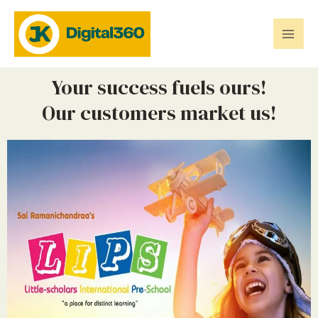
Your success fuels ours!
Our customers market us!